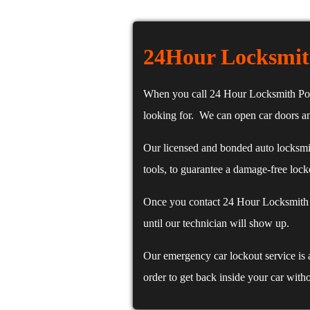
24Hour Locksmit
When you call 24 Hour Locksmith Portl
looking for. We can open car doors an
Our licensed and bonded auto locksmit
tools, to guarantee a damage-free lock
Once you contact 24 Hour Locksmith P
until our technician will show up.
Our emergency car lockout service is 
order to get back inside your car with