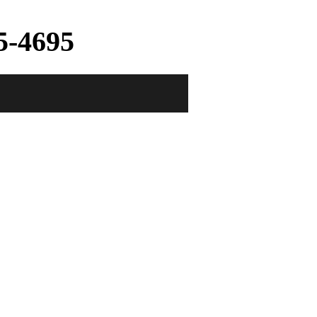
5-4695