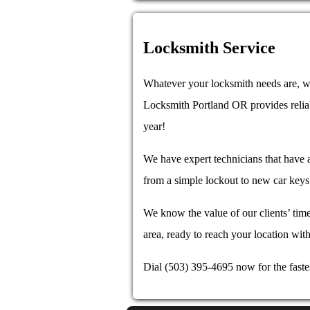
Locksmith Service
Whatever your locksmith needs are, we
Locksmith Portland OR provides reli
year!
We have expert technicians that have a
from a simple lockout to new car keys 
We know the value of our clients’ time
area, ready to reach your location with
Dial (503) 395-4695 now for the faste