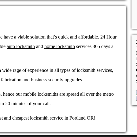
 have a viable solution that’s quick and affordable. 24 Hour
able
auto locksmith
and
home locksmith
services 365 days a
 wide rage of experience in all types of locksmith services,
fabrication and business security upgrades.
, hence our mobile locksmiths are spread all over the metro
in 20 minutes of your call.
st and cheapest locksmith service in Portland OR!