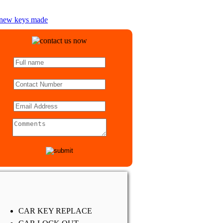
CAR KEY REPLACE