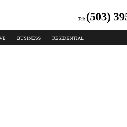
(503) 39
Tel:
VE
BUSINESS
RESIDENTIAL