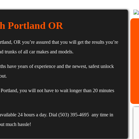
h Portland OR
and, OR you’re assured that you will get the results you’re
d trunks of all car makes and models.
hs have years of experience and the newest, safest unlock
out.
ortland, you will not have to wait longer than 20 minutes
available 24 hours a day. Dial (503) 395-4695 any time in
out much hassle!