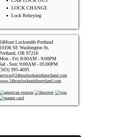
CAR LOCK OUT
LOCK CHANGE
Lock Rekeying
24Hour Locksmith Portland
10106 SE Washington St,
Portland, OR 97216
Mon - Fri: 8:00AM - 9:00PM
Sat - Sun: 9:00AM - 05:00PM
(503) 395-4695
service@24hourlocksmithportland.com
www.24hourlocksmithportland.com