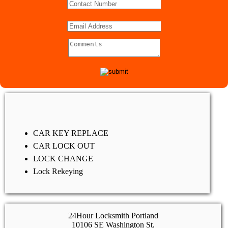
CAR KEY REPLACE
CAR LOCK OUT
LOCK CHANGE
Lock Rekeying
24Hour Locksmith Portland
10106 SE Washington St,