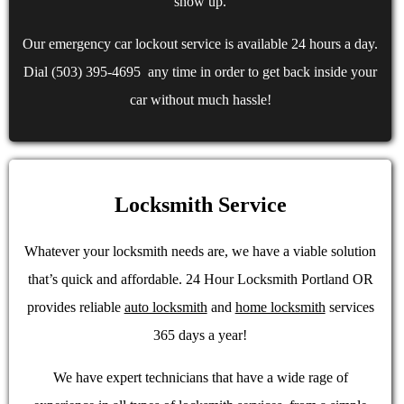
show up.
Our emergency car lockout service is available 24 hours a day.
Dial (503) 395-4695 any time in order to get back inside your
car without much hassle!
Locksmith Service
Whatever your locksmith needs are, we have a viable solution
that’s quick and affordable. 24 Hour Locksmith Portland OR
provides reliable
auto locksmith
and
home locksmith
services
365 days a year!
We have expert technicians that have a wide rage of