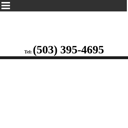
(503) 395-4695
Tel: