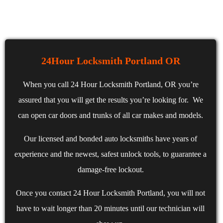
24Hour Locksmith Portland OR
When you call 24 Hour Locksmith Portland, OR you’re
assured that you will get the results you’re looking for. We
can open car doors and trunks of all car makes and models.
Our licensed and bonded auto locksmiths have years of
experience and the newest, safest unlock tools, to guarantee a
damage-free lockout.
Once you contact 24 Hour Locksmith Portland, you will not
have to wait longer than 20 minutes until our technician will