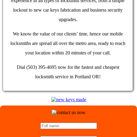
experience in all types of locksmith services, from a simple
lockout to new car keys fabrication and business security
upgrades.
We know the value of our clients’ time, hence our mobile
locksmiths are spread all over the metro area, ready to reach
your location within 20 minutes of your call.
Dial (503) 395-4695 now for the fastest and cheapest
locksmith service in Portland OR!