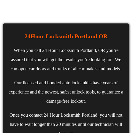
24Hour Locksmith Portland OR
When you call 24 Hour Locksmith Portland, OR you’re
assured that you will get the results you’re looking for. We
can open car doors and trunks of all car makes and models.
Our licensed and bonded auto locksmiths have years of
experience and the newest, safest unlock tools, to guarantee a
damage-free lockout.
Once you contact 24 Hour Locksmith Portland, you will not
have to wait longer than 20 minutes until our technician will