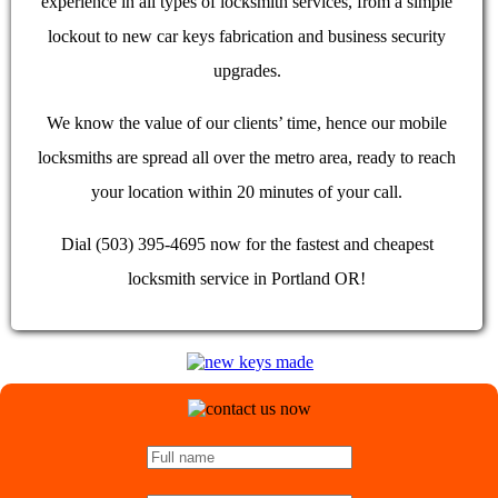
experience in all types of locksmith services, from a simple
lockout to new car keys fabrication and business security
upgrades.
We know the value of our clients’ time, hence our mobile
locksmiths are spread all over the metro area, ready to reach
your location within 20 minutes of your call.
Dial (503) 395-4695 now for the fastest and cheapest
locksmith service in Portland OR!