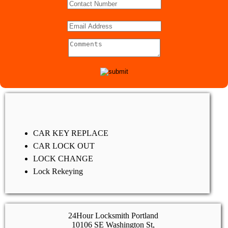
CAR KEY REPLACE
CAR LOCK OUT
LOCK CHANGE
Lock Rekeying
24Hour Locksmith Portland
10106 SE Washington St,