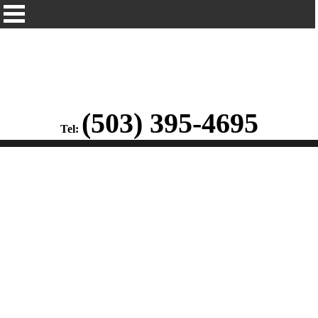
(503) 395-4695
Tel: