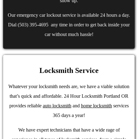
show up.
Our emergency car lockout service is available 24 hours a day.
Dial (503) 395-4695 any time in order to get back inside your
car without much hassle!
Locksmith Service
Whatever your locksmith needs are, we have a viable solution
that’s quick and affordable. 24 Hour Locksmith Portland OR
provides reliable
auto locksmith
and
home locksmith
services
365 days a year!
We have expert technicians that have a wide rage of