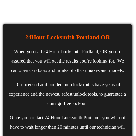
24Hour Locksmith Portland OR
When you call 24 Hour Locksmith Portland, OR you’re
assured that you will get the results you’re looking for. We
can open car doors and trunks of all car makes and models.
Our licensed and bonded auto locksmiths have years of
experience and the newest, safest unlock tools, to guarantee a
damage-free lockout.
Once you contact 24 Hour Locksmith Portland, you will not
have to wait longer than 20 minutes until our technician will