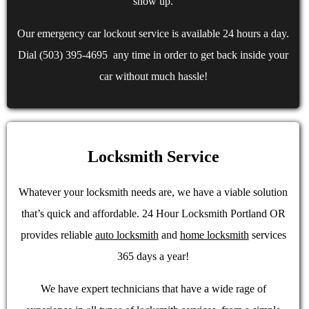
show up.
Our emergency car lockout service is available 24 hours a day.
Dial (503) 395-4695 any time in order to get back inside your
car without much hassle!
Locksmith Service
Whatever your locksmith needs are, we have a viable solution
that’s quick and affordable. 24 Hour Locksmith Portland OR
provides reliable
auto locksmith
and
home locksmith
services
365 days a year!
We have expert technicians that have a wide rage of