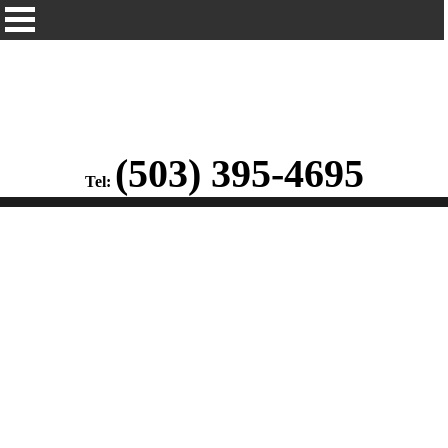
(503) 395-4695
Tel: