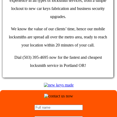
experience in all types of locksmith services, from a simple
lockout to new car keys fabrication and business security
upgrades.
We know the value of our clients’ time, hence our mobile
locksmiths are spread all over the metro area, ready to reach
your location within 20 minutes of your call.
Dial (503) 395-4695 now for the fastest and cheapest
locksmith service in Portland OR!