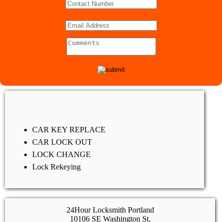
CAR KEY REPLACE
CAR LOCK OUT
LOCK CHANGE
Lock Rekeying
24Hour Locksmith Portland
10106 SE Washington St,