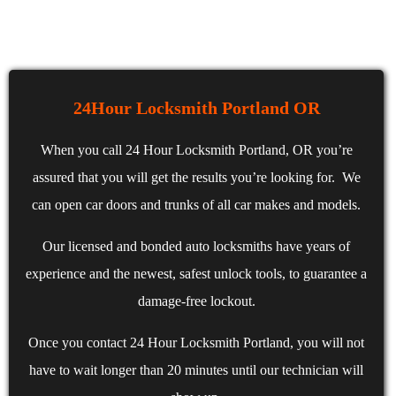
24Hour Locksmith Portland OR
When you call 24 Hour Locksmith Portland, OR you’re
assured that you will get the results you’re looking for. We
can open car doors and trunks of all car makes and models.
Our licensed and bonded auto locksmiths have years of
experience and the newest, safest unlock tools, to guarantee a
damage-free lockout.
Once you contact 24 Hour Locksmith Portland, you will not
have to wait longer than 20 minutes until our technician will