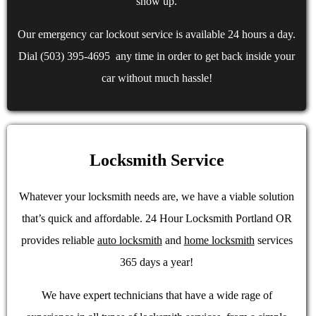
show up.
Our emergency car lockout service is available 24 hours a day.
Dial (503) 395-4695 any time in order to get back inside your
car without much hassle!
Locksmith Service
Whatever your locksmith needs are, we have a viable solution
that’s quick and affordable. 24 Hour Locksmith Portland OR
provides reliable
auto locksmith
and
home locksmith
services
365 days a year!
We have expert technicians that have a wide rage of