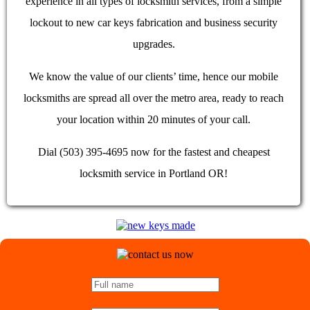
experience in all types of locksmith services, from a simple
lockout to new car keys fabrication and business security
upgrades.
We know the value of our clients’ time, hence our mobile
locksmiths are spread all over the metro area, ready to reach
your location within 20 minutes of your call.
Dial (503) 395-4695 now for the fastest and cheapest
locksmith service in Portland OR!