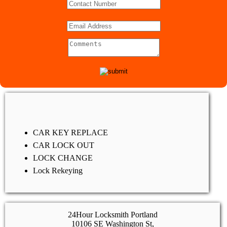
CAR KEY REPLACE
CAR LOCK OUT
LOCK CHANGE
Lock Rekeying
24Hour Locksmith Portland
10106 SE Washington St,