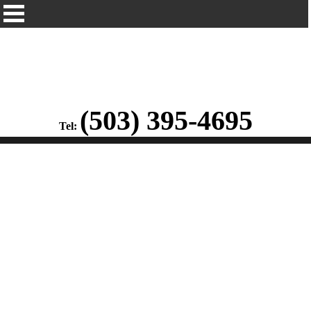
(503) 395-4695
Tel: