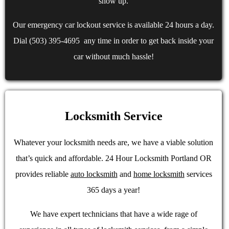
show up.
Our emergency car lockout service is available 24 hours a day.
Dial (503) 395-4695 any time in order to get back inside your
car without much hassle!
Locksmith Service
Whatever your locksmith needs are, we have a viable solution
that’s quick and affordable. 24 Hour Locksmith Portland OR
provides reliable
auto locksmith
and
home locksmith
services
365 days a year!
We have expert technicians that have a wide rage of