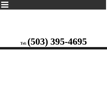
(503) 395-4695
Tel: